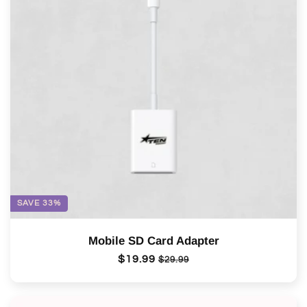
SAVE 33%
Mobile SD Card Adapter
Regular
$19.99
Sale
$29.99
price
price