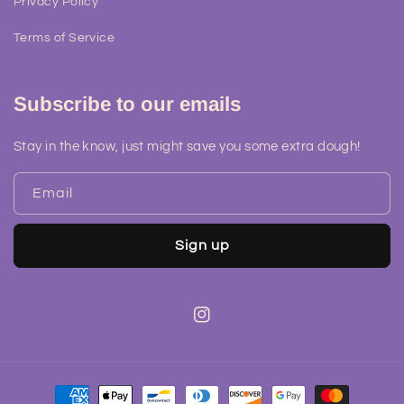
Privacy Policy
Terms of Service
Subscribe to our emails
Stay in the know, just might save you some extra dough!
Email
Sign up
Instagram
Payment