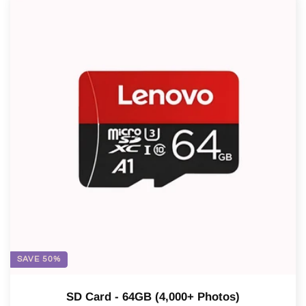
SAVE 50%
SD Card - 64GB (4,000+ Photos)