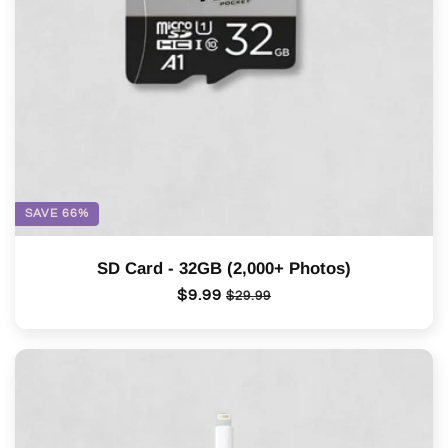
o
n
:
SAVE 66%
SD Card - 32GB (2,000+ Photos)
Regular
$9.99
Sale
$29.99
price
price