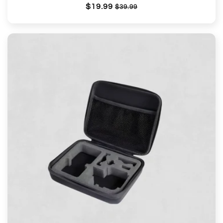
Regular
$19.99
Sale
$39.99
price
price