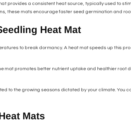
at provides a consistent heat source, typically used to stim
ons, these mats encourage faster seed germination and roo
Seedling Heat Mat
eratures to break dormancy. A heat mat speeds up this pro
e mat promotes better nutrient uptake and healthier root de
mited to the growing seasons dictated by your climate. You c
 Heat Mats