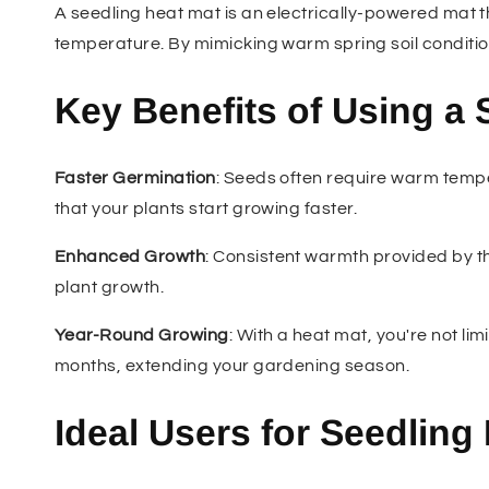
A seedling heat mat is an electrically-powered mat th
temperature. By mimicking warm spring soil conditi
Key Benefits of Using a 
Faster Germination
: Seeds often require warm temp
that your plants start growing faster.
Enhanced Growth
: Consistent warmth provided by th
plant growth.
Year-Round Growing
: With a heat mat, you're not li
months, extending your gardening season.
Ideal Users for Seedling