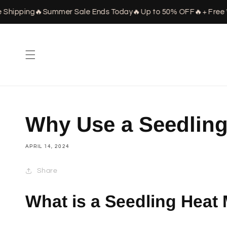
Skip to
hipping
🔥
Summer Sale Ends Today
🔥
Up to 50% OFF
🔥
+ Free W
content
Why Use a Seedling
APRIL 14, 2024
Share
What is a Seedling Heat