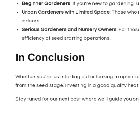
Beginner Gardeners
: If you're new to gardening
Urban Gardeners with Limited Space
: Those who 
indoors.
Serious Gardeners and Nursery Owners
: For tho
efficiency of seed starting operations.
In Conclusion
Whether you're just starting out or looking to optimiz
from the seed stage. Investing in a good quality he
Stay tuned for our next post where we'll guide you o