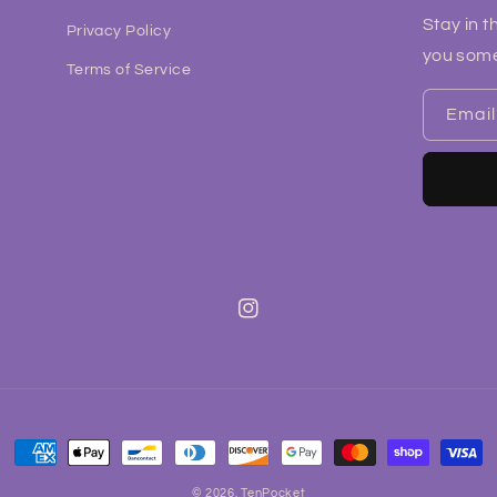
Stay in t
Privacy Policy
you some
Terms of Service
Email
Instagram
Payment
methods
© 2026,
TenPocket