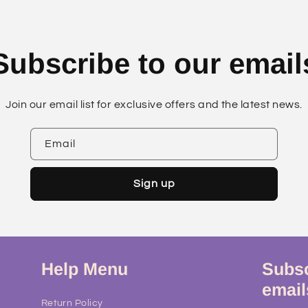
Subscribe to our email
Join our email list for exclusive offers and the latest news.
Email
Sign up
Help Menu
Subsc
email
Return Policy