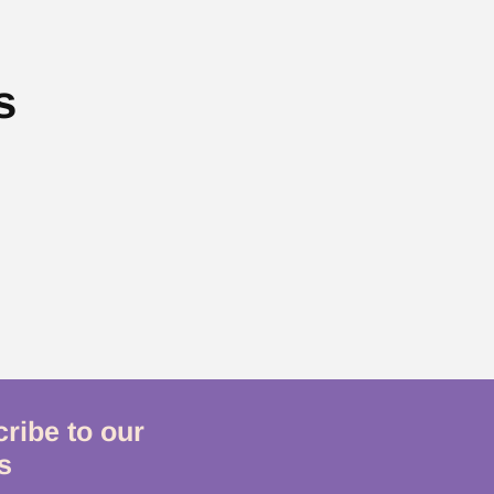
s
ribe to our
s