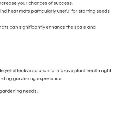
 increase your chances of success.
ind heat mats particularly useful for starting seeds
mats can significantly enhance the scale and
 yet effective solution to improve plant health right
warding gardening experience.
c gardening needs!