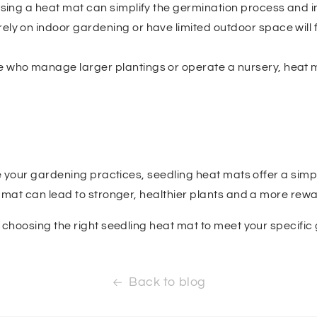
, using a heat mat can simplify the germination process and
rely on indoor gardening or have limited outdoor space will f
se who manage larger plantings or operate a nursery, heat 
e your gardening practices, seedling heat mats offer a simple
at mat can lead to stronger, healthier plants and a more re
n choosing the right seedling heat mat to meet your specifi
Back to blog