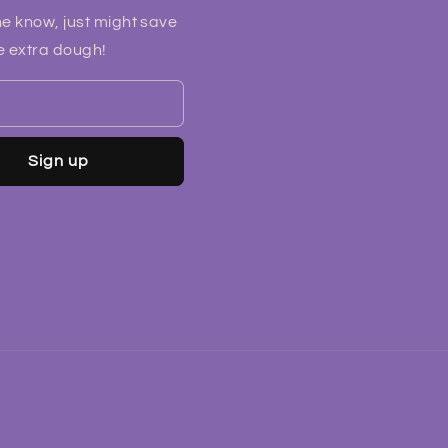
he know, just might save
 extra dough!
Sign up