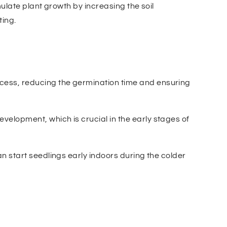
ulate plant growth by increasing the soil
ting.
cess, reducing the germination time and ensuring
velopment, which is crucial in the early stages of
an start seedlings early indoors during the colder