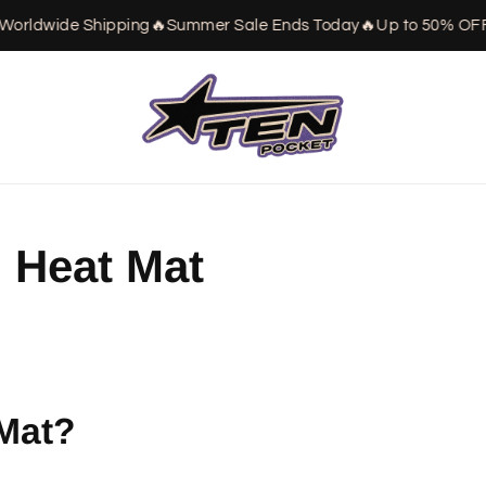
orldwide Shipping
🔥
Summer Sale Ends Today
🔥
Up to 50% OFF

 Heat Mat
 Mat?